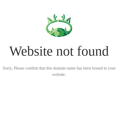
Website not found
Sorry, Please confirm that this domain name has been bound to your
website.